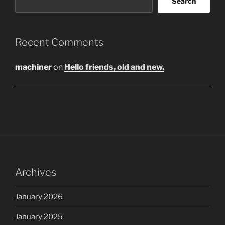
Search
Recent Comments
machiner
on
Hello friends, old and new.
Archives
January 2026
January 2025