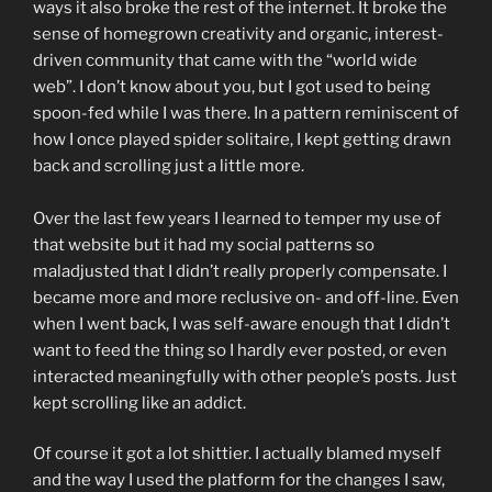
ways it also broke the rest of the internet. It broke the
sense of homegrown creativity and organic, interest-
driven community that came with the “world wide
web”. I don’t know about you, but I got used to being
spoon-fed while I was there. In a pattern reminiscent of
how I once played spider solitaire, I kept getting drawn
back and scrolling just a little more.
Over the last few years I learned to temper my use of
that website but it had my social patterns so
maladjusted that I didn’t really properly compensate. I
became more and more reclusive on- and off-line. Even
when I went back, I was self-aware enough that I didn’t
want to feed the thing so I hardly ever posted, or even
interacted meaningfully with other people’s posts. Just
kept scrolling like an addict.
Of course it got a lot shittier. I actually blamed myself
and the way I used the platform for the changes I saw,