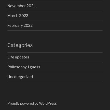
November 2024
March 2022
February 2022
Categories
Life updates
Philosophy, I guess
Uncategorized
Proudly powered by WordPress