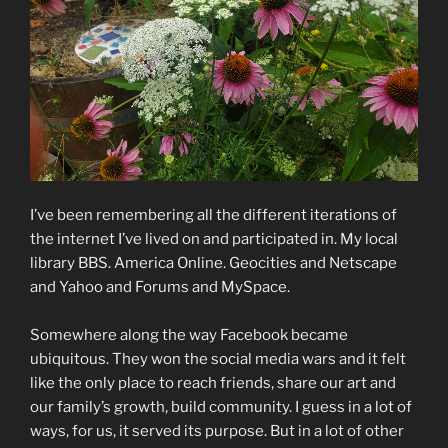
I’ve been remembering all the different iterations of
the internet I’ve lived on and participated in. My local
library BBS. America Online. Geocities and Netscape
and Yahoo and Forums and MySpace.
Somewhere along the way Facebook became
ubiquitous. They won the social media wars and it felt
like the only place to reach friends, share our art and
our family’s growth, build community. I guess in a lot of
ways, for us, it served its purpose. But in a lot of other