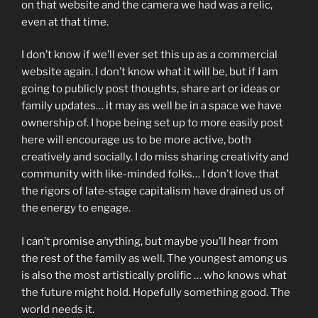
on that website and the camera we had was a relic,
even at that time.
I don’t know if we’ll ever set this up as a commercial
website again. I don’t know what it will be, but if I am
going to publicly post thoughts, share art or ideas or
family updates… it may as well be in a space we have
ownership of. I hope being set up to more easily post
here will encourage us to be more active, both
creatively and socially. I do miss sharing creativity and
community with like-minded folks… I don’t love that
the rigors of late-stage capitalism have drained us of
the energy to engage.
I can’t promise anything, but maybe you’ll hear from
the rest of the family as well. The youngest among us
is also the most artistically prolific … who knows what
the future might hold. Hopefully something good. The
world needs it.