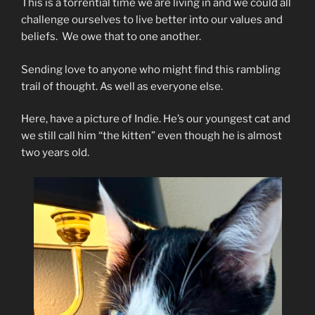
This is a torrential time we are living in and we could all
challenge ourselves to live better into our values and
beliefs. We owe that to one another.
Sending love to anyone who might find this rambling
trail of thought. As well as everyone else.
Here, have a picture of Indie. He’s our youngest cat and
we still call him “the kitten” even though he is almost
two years old.