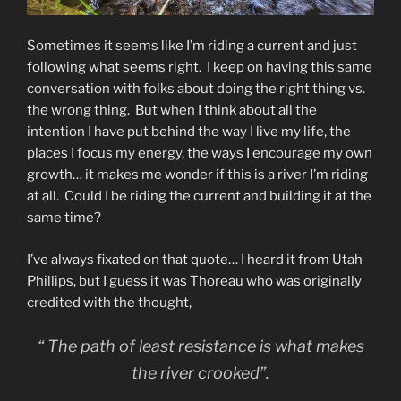
Sometimes it seems like I’m riding a current and just
following what seems right. I keep on having this same
conversation with folks about doing the right thing vs.
the wrong thing. But when I think about all the
intention I have put behind the way I live my life, the
places I focus my energy, the ways I encourage my own
growth… it makes me wonder if this is a river I’m riding
at all. Could I be riding the current and building it at the
same time?
I’ve always fixated on that quote… I heard it from Utah
Phillips, but I guess it was Thoreau who was originally
credited with the thought,
“ The path of least resistance is what makes
the river crooked”.