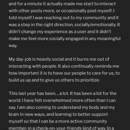
and for a minute it actually made me start to interact
with other posts more, or occasionally post myself. I
told myself I was reaching out to my community and it
was a step in the right direction, socially/emotionally. It
didn’t change my experience as a user and it didn’t
make me feel more socially engaged in any meaningful
way.
My day-job is heavily social and it burns me out of
interacting with people. It also continually reminds me
how important it is to have our people to care for us, to
build us up and to give us others to prioritize.
This last year has been… a lot. It has been a lot for the
world. I have felt overwhelmed more often than I can
say. I am also coming to understand my body and my
brain in new ways, and learning to better support
myself so that I can be a more active community
member, in a check-on-your-friends kind of way. In a