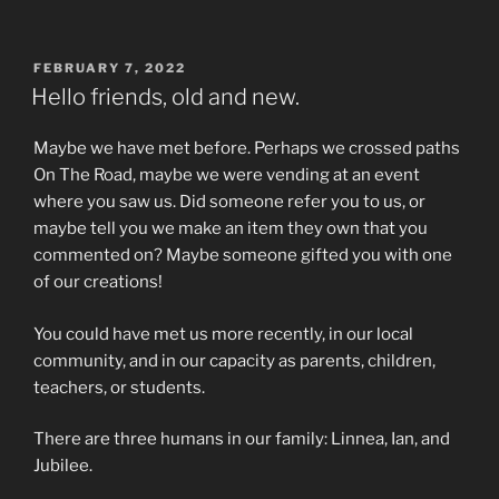
POSTED
FEBRUARY 7, 2022
ON
Hello friends, old and new.
Maybe we have met before. Perhaps we crossed paths
On The Road, maybe we were vending at an event
where you saw us. Did someone refer you to us, or
maybe tell you we make an item they own that you
commented on? Maybe someone gifted you with one
of our creations!
You could have met us more recently, in our local
community, and in our capacity as parents, children,
teachers, or students.
There are three humans in our family: Linnea, Ian, and
Jubilee.