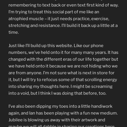
remembering to text back or even text first kind of way.
I’m trying to treat this social part of me like an
atrophied muscle – it just needs practice, exercise,
stretching and resistance. I’ll build it back up a little at a
time.
Just like I’ll build up this website. Like our phone
numbers, we’ve held onto it for many many years. It has
changed with the different eras of our life together but
we have held onto it because we are not hiding who we
are from anyone. I’m not sure what is next in store for
it, but I will try to refocus some of that scrolling energy
into sharing my thoughts here. I might be screaming
into a void, but I think I was doing that before, too.
I’ve also been dipping my toes into a little handiwork
again, and Ian has been playing with a fun new medium.
Jubilee is blowing us away with their artwork and
maybe we will all dabble in sharing our creations here