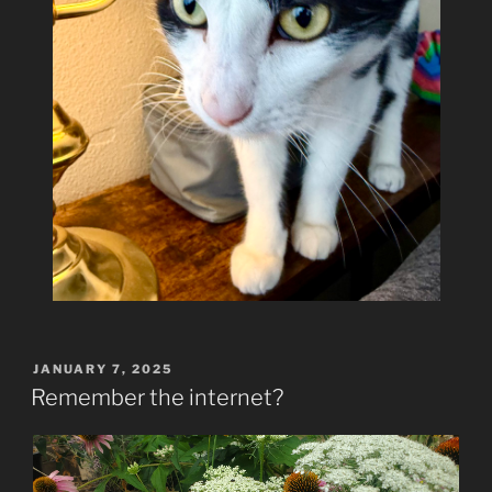
POSTED
JANUARY 7, 2025
ON
Remember the internet?