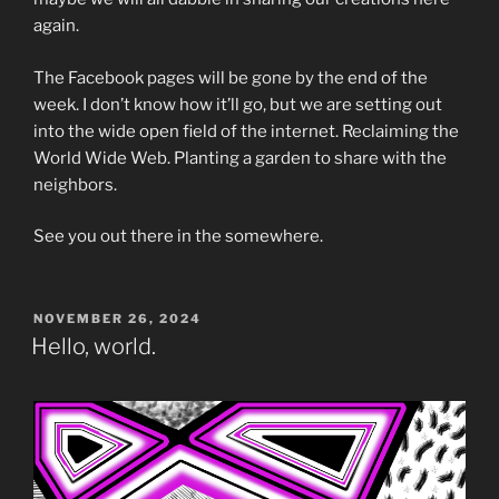
again.
The Facebook pages will be gone by the end of the
week. I don’t know how it’ll go, but we are setting out
into the wide open field of the internet. Reclaiming the
World Wide Web. Planting a garden to share with the
neighbors.
See you out there in the somewhere.
POSTED
NOVEMBER 26, 2024
ON
Hello, world.