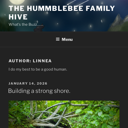
Skip
THE HUMMBLEBEE FAMILY
to
HIVE
content
What's the Buzz…….
Menu
AUTHOR:
LINNEA
I do my best to be a good human.
POSTED
JANUARY 14, 2026
ON
Building a strong shore.