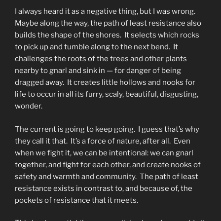
I always heard it as a negative thing, but I was wrong.
Maybe along the way, the path of least resistance also
builds the shape of the shores. It selects which rocks
to pick up and tumble along to the next bend. It
challenges the roots of the trees and other plants
nearby to gnarl and sink in — for danger of being
dragged away. It creates little hollows and nooks for
life to occur in all its furry, scaly, beautiful, disgusting,
wonder.
The current is going to keep going. I guess that’s why
they call it that. It’s a force of nature, after all. Even
when we fight it, we can be intentional: we can gnarl
together, and fight for each other, and create nooks of
safety and warmth and community. The path of least
resistance exists in contrast to, and because of, the
pockets of resistance that it meets.