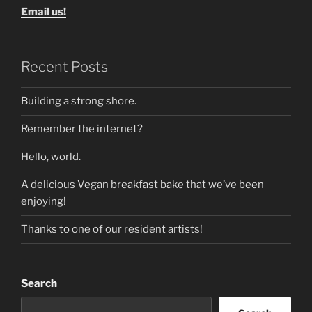
Email us!
Recent Posts
Building a strong shore.
Remember the internet?
Hello, world.
A delicious Vegan breakfast bake that we’ve been
enjoying!
Thanks to one of our resident artists!
Search