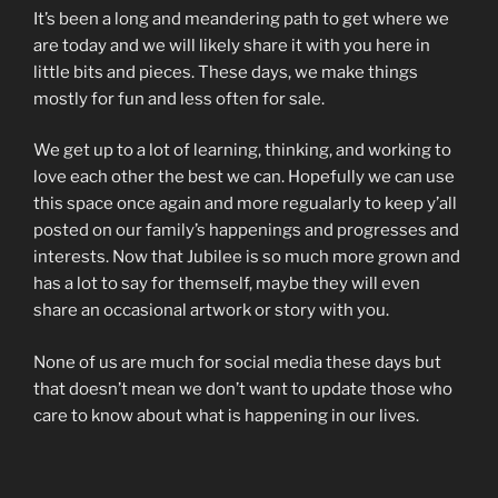
It’s been a long and meandering path to get where we
are today and we will likely share it with you here in
little bits and pieces. These days, we make things
mostly for fun and less often for sale.
We get up to a lot of learning, thinking, and working to
love each other the best we can. Hopefully we can use
this space once again and more regualarly to keep y’all
posted on our family’s happenings and progresses and
interests. Now that Jubilee is so much more grown and
has a lot to say for themself, maybe they will even
share an occasional artwork or story with you.
None of us are much for social media these days but
that doesn’t mean we don’t want to update those who
care to know about what is happening in our lives.