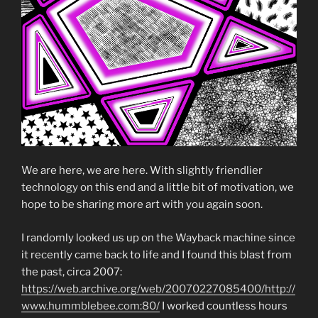
We are here, we are here. With slightly friendlier
technology on this end and a little bit of motivation, we
hope to be sharing more art with you again soon.
I randomly looked us up on the Wayback machine since
it recently came back to life and I found this blast from
the past, circa 2007:
https://web.archive.org/web/20070227085400/http://
www.hummblebee.com:80/
I worked countless hours